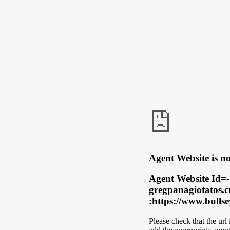
Agent Website is no
Agent Website Id=-
gregpanagiotatos.c
:https://www.bulls
Please check that the url